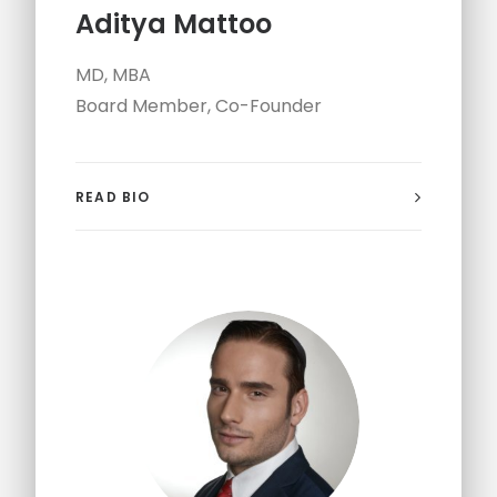
Aditya Mattoo
MD, MBA
Board Member, Co-Founder
READ BIO