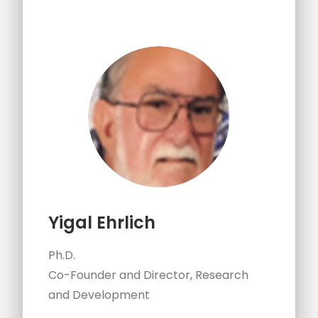
Yigal Ehrlich
Ph.D.
Co-Founder and Director, Research
and Development