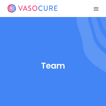
OUR STORY
PIPELINE
PUBLICATIONS
EVENTS
TEAM
Team
CONTACT