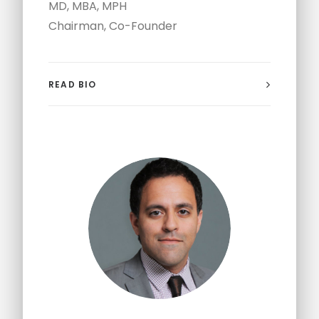
MD, MBA, MPH
Chairman, Co-Founder
READ BIO