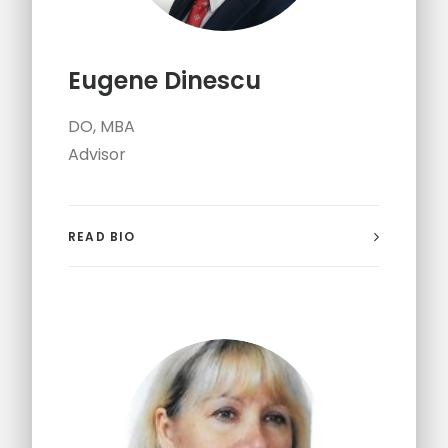
Eugene Dinescu
DO, MBA
Advisor
READ BIO