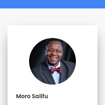
Moro Salifu