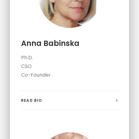
Anna Babinska
Ph.D.
CSO
Co-Founder
READ BIO