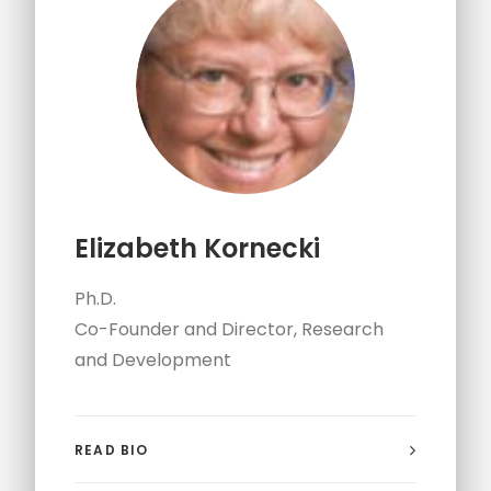
Elizabeth Kornecki
Ph.D.
Co-Founder and Director, Research
and Development
READ BIO