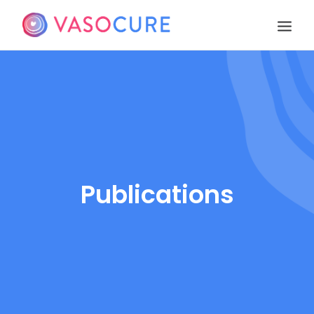
OUR STORY
PIPELINE
PUBLICATIONS
EVENTS
TEAM
Publications
CONTACT