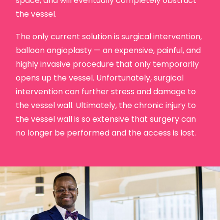
space, and will eventually completely obstruct
the vessel.
The only current solution is surgical intervention,
balloon angioplasty — an expensive, painful, and
highly invasive procedure that only temporarily
opens up the vessel. Unfortunately, surgical
intervention can further stress and damage to
the vessel wall. Ultimately, the chronic injury to
the vessel wall is so extensive that surgery can
no longer be performed and the access is lost.