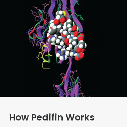
How Pedifin Works