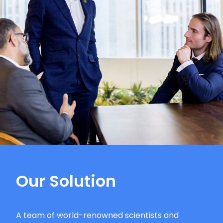
Our Solution
A team of world-renowned scientists and