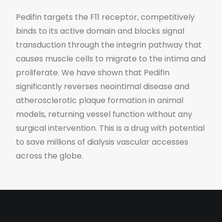
Pedifin targets the F11 receptor, competitively
binds to its active domain and blocks signal
transduction through the integrin pathway that
causes muscle cells to migrate to the intima and
proliferate. We have shown that Pedifin
significantly reverses neointimal disease and
atherosclerotic plaque formation in animal
models, returning vessel function without any
surgical intervention. This is a drug with potential
to save millions of dialysis vascular accesses
across the globe.