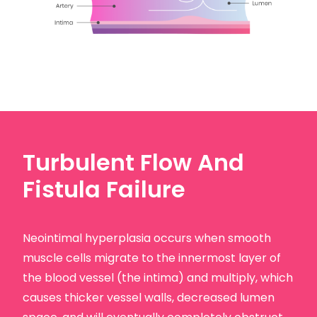
Turbulent Flow And
Fistula Failure
Neointimal hyperplasia occurs when smooth
muscle cells migrate to the innermost layer of
the blood vessel (the intima) and multiply, which
causes thicker vessel walls, decreased lumen