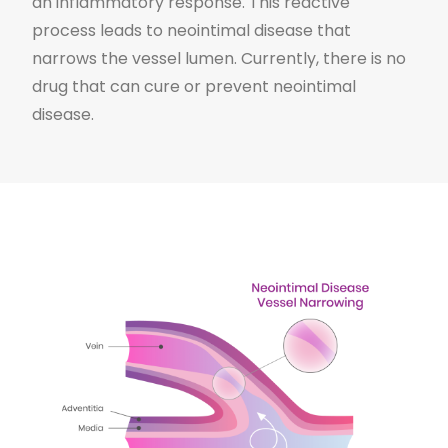
an inflammatory response. This reactive
process leads to neointimal disease that
narrows the vessel lumen. Currently, there is no
drug that can cure or prevent neointimal
disease.