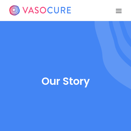
OUR STORY
PIPELINE
PUBLICATIONS
EVENTS
TEAM
Our Story
CONTACT