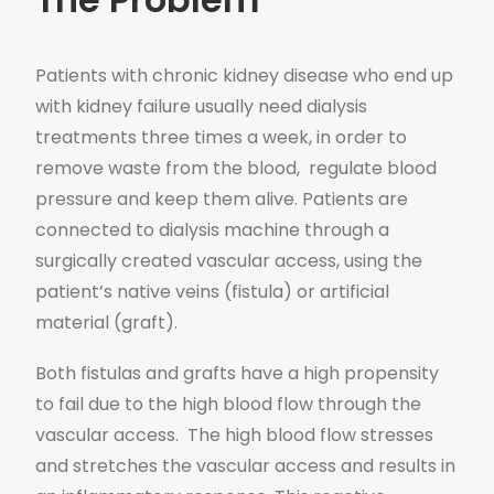
Patients with chronic kidney disease who end up
with kidney failure usually need dialysis
treatments three times a week, in order to
remove waste from the blood, regulate blood
pressure and keep them alive. Patients are
connected to dialysis machine through a
surgically created vascular access, using the
patient’s native veins (fistula) or artificial
material (graft).
Both fistulas and grafts have a high propensity
to fail due to the high blood flow through the
vascular access. The high blood flow stresses
and stretches the vascular access and results in