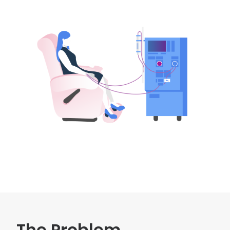
The Problem