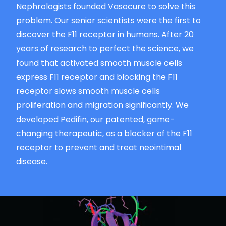
Nephrologists founded Vasocure to solve this
problem. Our senior scientists were the first to
discover the F11 receptor in humans. After 20
years of research to perfect the science, we
found that activated smooth muscle cells
express F11 receptor and blocking the F11
receptor slows smooth muscle cells
proliferation and migration significantly. We
developed Pedifin, our patented, game-
changing therapeutic, as a blocker of the F11
receptor to prevent and treat neointimal
disease.