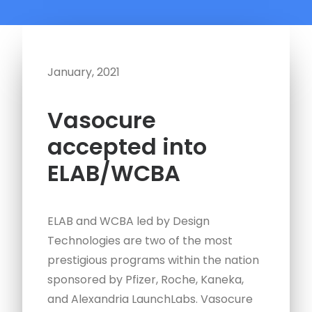
January, 2021
Vasocure
accepted into
ELAB/WCBA
ELAB and WCBA led by Design
Technologies are two of the most
prestigious programs within the nation
sponsored by Pfizer, Roche, Kaneka,
and Alexandria LaunchLabs. Vasocure