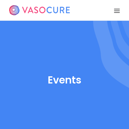
OUR STORY
PIPELINE
PUBLICATIONS
EVENTS
TEAM
Events
CONTACT