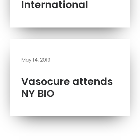
International
May 14, 2019
Vasocure attends
NY BIO