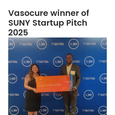
Vasocure winner of
SUNY Startup Pitch
2025