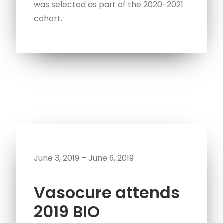
was selected as part of the 2020-2021
cohort.
June 3, 2019 – June 6, 2019
Vasocure attends
2019 BIO